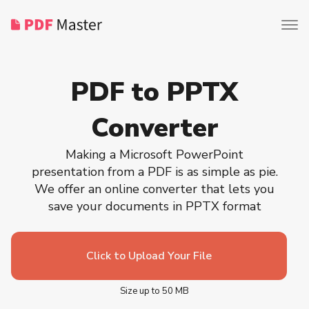
PDF to PPTX
Converter
Making a Microsoft PowerPoint
presentation from a PDF is as simple as pie.
We offer an online converter that lets you
save your documents in PPTX format
Click to Upload Your File
Size up to 50 MB