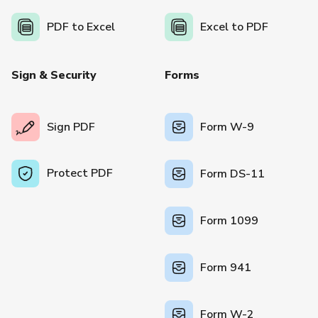
PDF to Excel
Excel to PDF
Sign & Security
Forms
Sign PDF
Form W-9
Protect PDF
Form DS-11
Form 1099
Form 941
Form W-2