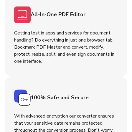
All-In-One PDF Editor
Getting lost in apps and services for document
handling? Do everything in just one browser tab.
Bookmark PDF Master and convert, modify,
protect, resize, split, and even sign documents in
one interface.
100% Safe and Secure
With advanced encryption our converter ensures
that your sensitive data remains protected
throughout the conversion process. Don't worry