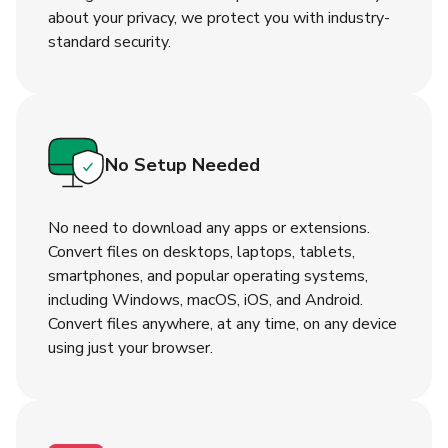
about your privacy, we protect you with industry-
standard security.
No Setup Needed
No need to download any apps or extensions.
Convert files on desktops, laptops, tablets,
smartphones, and popular operating systems,
including Windows, macOS, iOS, and Android.
Convert files anywhere, at any time, on any device
using just your browser.