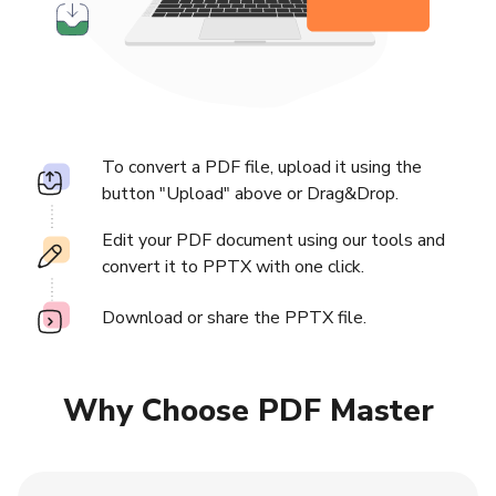
To convert a PDF file, upload it using the
button "Upload" above or Drag&Drop.
Edit your PDF document using our tools and
convert it to PPTX with one click.
Download or share the PPTX file.
Why Choose PDF Master