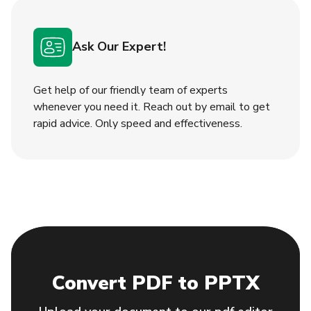
Ask Our Expert!
Get help of our friendly team of experts
whenever you need it. Reach out by email to get
rapid adviсe. Only speed and effectiveness.
Convert PDF to PPTX