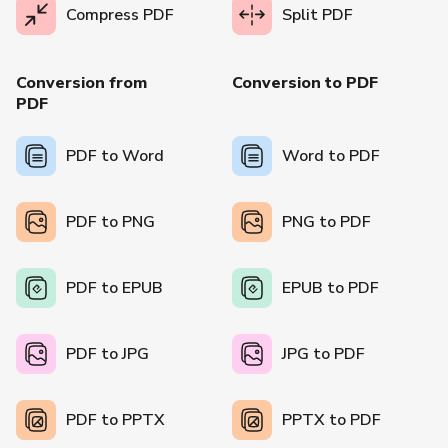
Compress PDF
Split PDF
Conversion from
Conversion to PDF
PDF
PDF to Word
Word to PDF
PDF to PNG
PNG to PDF
PDF to EPUB
EPUB to PDF
PDF to JPG
JPG to PDF
PDF to PPTX
PPTX to PDF