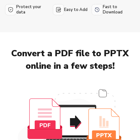
Protect your
Fast to
Easy to Add
data
Download
Convert a PDF file to PPTX
online in a few steps!