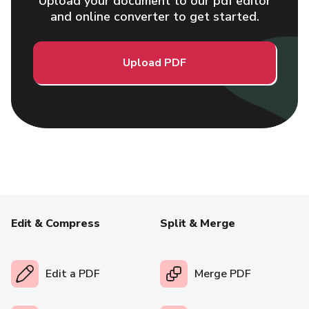
Upload your document to our pdf editor
and online converter to get started.
Upload PDF
Edit & Compress
Split & Merge
Edit a PDF
Merge PDF