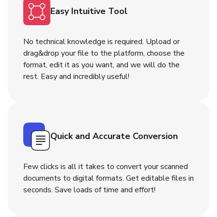
Easy Intuitive Tool
No technical knowledge is required. Upload or
drag&drop your file to the platform, choose the
format, edit it as you want, and we will do the
rest. Easy and incredibly useful!
Quick and Accurate Conversion
Few clicks is all it takes to convert your scanned
documents to digital formats. Get editable files in
seconds. Save loads of time and effort!