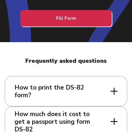
Fill Form
Frequently asked questions
How to print the DS-82
form?
How much does it cost to
get a passport using form
DS-82