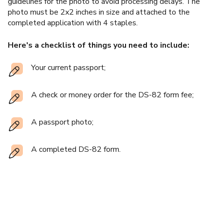
guidelines for the photo to avoid processing delays. The
photo must be 2x2 inches in size and attached to the
completed application with 4 staples.
Here's a checklist of things you need to include:
Your current passport;
A check or money order for the DS-82 form fee;
A passport photo;
A completed DS-82 form.