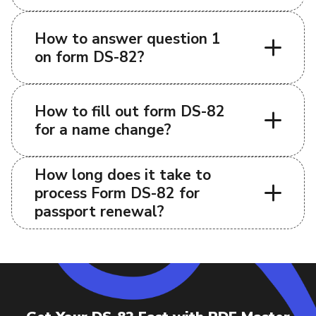
How to answer question 1
on form DS-82?
How to fill out form DS-82
for a name change?
How long does it take to
process Form DS-82 for
passport renewal?