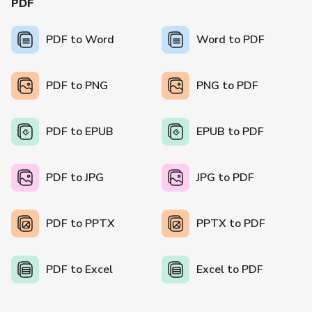
PDF
PDF to Word
Word to PDF
PDF to PNG
PNG to PDF
PDF to EPUB
EPUB to PDF
PDF to JPG
JPG to PDF
PDF to PPTX
PPTX to PDF
PDF to Excel
Excel to PDF