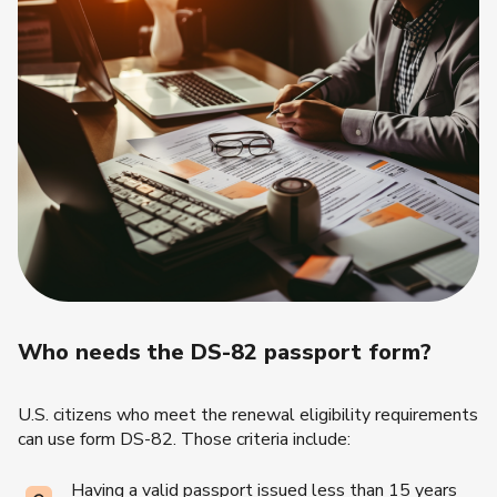
Who needs the DS-82 passport form?
U.S. citizens who meet the renewal eligibility requirements
can use form DS-82. Those criteria include:
Having a valid passport issued less than 15 years