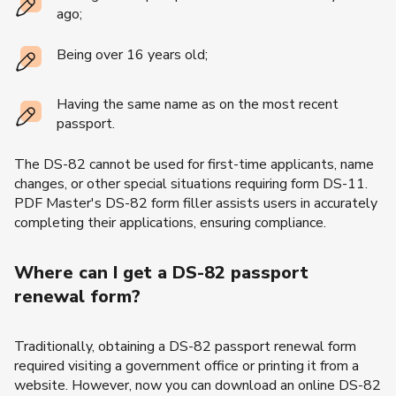
ago;
Being over 16 years old;
Having the same name as on the most recent
passport.
The DS-82 cannot be used for first-time applicants, name
changes, or other special situations requiring form DS-11.
PDF Master's DS-82 form filler assists users in accurately
completing their applications, ensuring compliance.
Where can I get a DS-82 passport
renewal form?
Traditionally, obtaining a DS-82 passport renewal form
required visiting a government office or printing it from a
website. However, now you can download an online DS-82