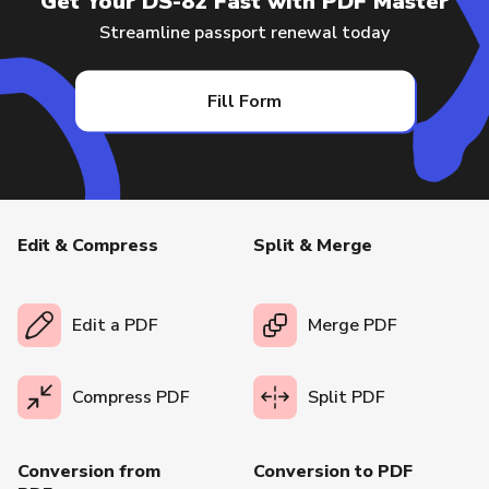
Get Your DS-82 Fast with PDF Master
Streamline passport renewal today
Fill Form
Edit & Compress
Split & Merge
Edit a PDF
Merge PDF
Compress PDF
Split PDF
Conversion from
Conversion to PDF