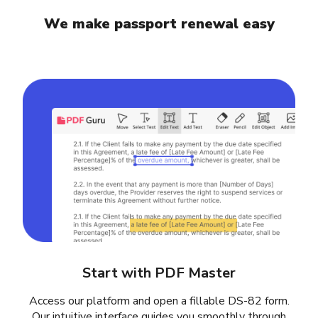
We make passport renewal easy
Start with PDF Master
Access our platform and open a fillable DS-82 form.
Our intuitive interface guides you smoothly through