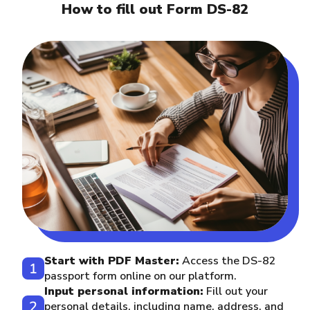
How to fill out Form DS-82
Start with PDF Master:
Access the DS-82
passport form online on our platform.
Input personal information:
Fill out your
personal details, including name, address, and