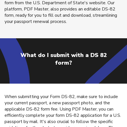
form from the U.S. Department of State's website. Our
platform, PDF Master, also provides an editable DS-82
form, ready for you to fill out and download, streamlining
your passport renewal process.
What do I submit with a DS 82
form?
When submitting your Form DS-82, make sure to include
your current passport, a new passport photo, and the
applicable DS-82 form fee. Using PDF Master, you can
efficiently complete your form DS-82 application for a U.S.
passport by mail. It's also crucial to follow the specific