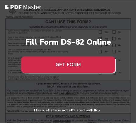
Fill Form DS-82 Online
GET FORM
This website is not affiliated with IRS