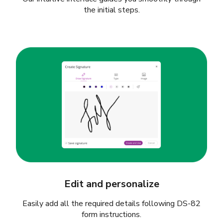
the initial steps.
Edit and personalize
Easily add all the required details following DS-82
form instructions.