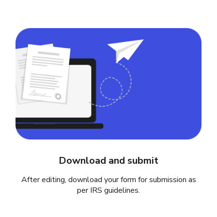
Download and submit
After editing, download your form for submission as
per IRS guidelines.