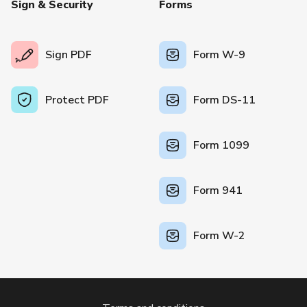
Sign & Security
Forms
Sign PDF
Form W-9
Protect PDF
Form DS-11
Form 1099
Form 941
Form W-2