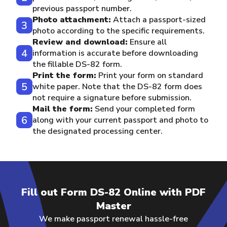
previous passport number.
Photo attachment:
Attach a passport-sized
photo according to the specific requirements.
Review and download:
Ensure all
information is accurate before downloading
the fillable DS-82 form.
Print the form:
Print your form on standard
white paper. Note that the DS-82 form does
not require a signature before submission.
Mail the form:
Send your completed form
along with your current passport and photo to
the designated processing center.
Fill out Form DS-82 Online with PDF
Master
We make passport renewal hassle-free