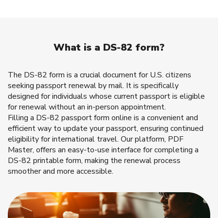
What is a DS-82 form?
The DS-82 form is a crucial document for U.S. citizens
seeking passport renewal by mail. It is specifically
designed for individuals whose current passport is eligible
for renewal without an in-person appointment.
Filling a DS-82 passport form online is a convenient and
efficient way to update your passport, ensuring continued
eligibility for international travel. Our platform, PDF
Master, offers an easy-to-use interface for completing a
DS-82 printable form, making the renewal process
smoother and more accessible.