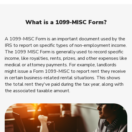
What is a 1099-MISC Form?
A 1099-MISC Form is an important document used by the
IRS to report on specific types of non-employment income.
The 1099 MISC Form is generally used to record specific
income, like royalties, rents, prizes, and other expenses like
medical or attorney payments. For example, landlords
might issue a Form 1099-MISC to report rent they receive
in certain business-related rental situations. This shows
the total rent they've paid during the tax year, along with
the associated taxable amount.