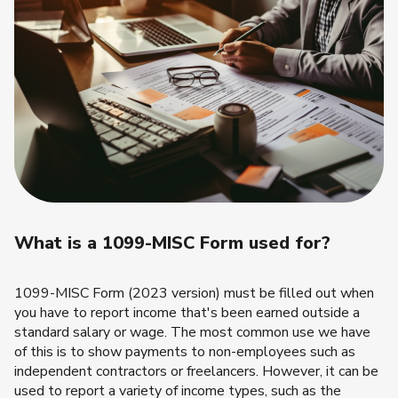
What is a 1099-MISC Form used for?
1099-MISC Form (2023 version) must be filled out when
you have to report income that's been earned outside a
standard salary or wage. The most common use we have
of this is to show payments to non-employees such as
independent contractors or freelancers. However, it can be
used to report a variety of income types, such as the