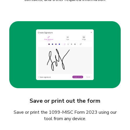
Save or print out the form
Save or print the 1099-MISC Form 2023 using our
tool from any device.