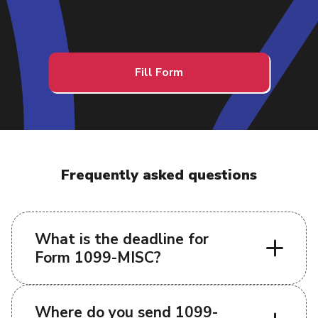
Fill Form
Frequently asked questions
What is the deadline for
Form 1099-MISC?
Where do you send 1099-