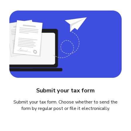
Submit your tax form
Submit your tax form. Choose whether to send the
form by regular post or file it electronically.