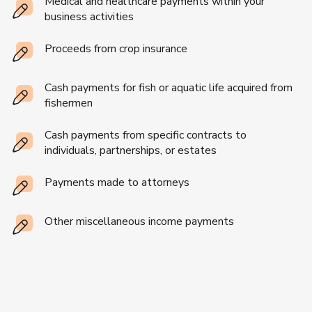
Medical and healthcare payments within your
business activities
Proceeds from crop insurance
Cash payments for fish or aquatic life acquired from
fishermen
Cash payments from specific contracts to
individuals, partnerships, or estates
Payments made to attorneys
Other miscellaneous income payments