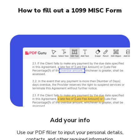
How to fill out a 1099 MISC Form
Add your info
Use our PDF filler to input your personal details,
contacts, and other required information.