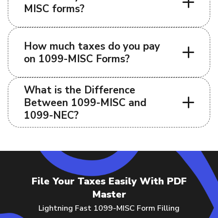
MISC forms?
How much taxes do you pay
on 1099-MISC Forms?
What is the Difference
Between 1099-MISC and
1099-NEC?
File Your Taxes Easily With PDF
Master
Lightning Fast 1099-MISC Form Filling