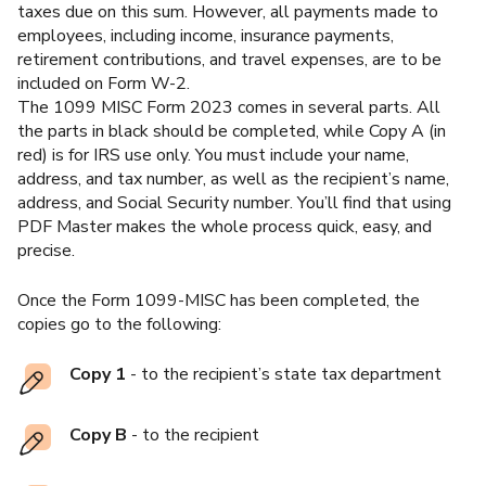
taxes due on this sum. However, all payments made to
employees, including income, insurance payments,
retirement contributions, and travel expenses, are to be
included on Form W-2.
The 1099 MISC Form 2023 comes in several parts. All
the parts in black should be completed, while Copy A (in
red) is for IRS use only. You must include your name,
address, and tax number, as well as the recipient’s name,
address, and Social Security number. You’ll find that using
PDF Master makes the whole process quick, easy, and
precise.
Once the Form 1099-MISC has been completed, the
copies go to the following:
Copy 1
- to the recipient’s state tax department
Copy B
- to the recipient