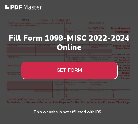
Fill Form 1099-MISC 2022-2024
Online
GET FORM
This website is not affiliated with IRS