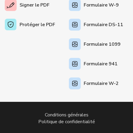
Signer le PDF
Formulaire W-9
Protéger le PDF
Formulaire DS-11
Formulaire 1099
Formulaire 941
Formulaire W-2
Conditions générales
Politique de confidentialité