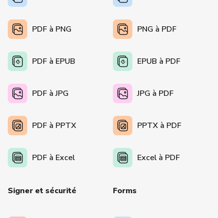
PDF à PNG
PNG à PDF
PDF à EPUB
EPUB à PDF
PDF à JPG
JPG à PDF
PDF à PPTX
PPTX à PDF
PDF à Excel
Excel à PDF
Signer et sécurité
Forms