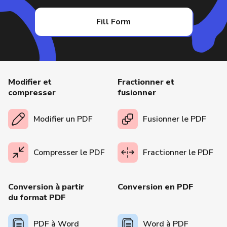
Fill Form
Modifier et
Fractionner et
compresser
fusionner
Modifier un PDF
Fusionner le PDF
Compresser le PDF
Fractionner le PDF
Conversion à partir
Conversion en PDF
du format PDF
PDF à Word
Word à PDF