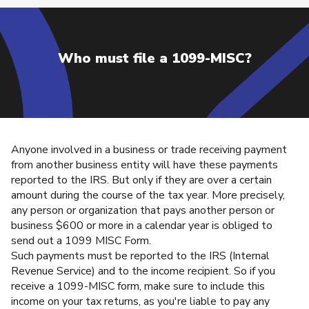
Who must file a 1099-MISC?
Anyone involved in a business or trade receiving payment
from another business entity will have these payments
reported to the IRS. But only if they are over a certain
amount during the course of the tax year. More precisely,
any person or organization that pays another person or
business $600 or more in a calendar year is obliged to
send out a 1099 MISC Form.
Such payments must be reported to the IRS (Internal
Revenue Service) and to the income recipient. So if you
receive a 1099-MISC form, make sure to include this
income on your tax returns, as you're liable to pay any