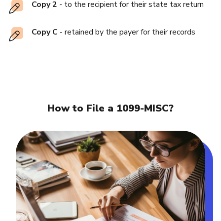
Copy 2
- to the recipient for their state tax return
Copy C
- retained by the payer for their records
How to File a 1099-MISC?