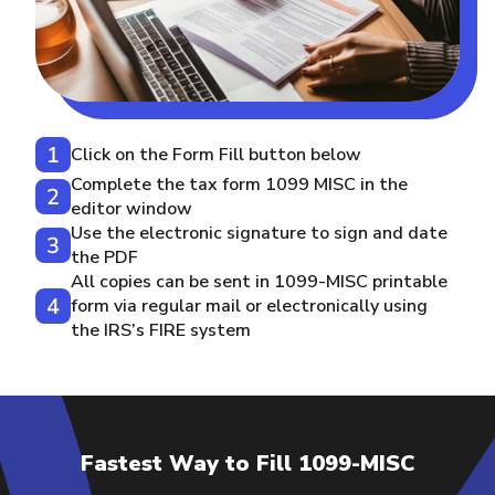
Click on the Form Fill button below
Complete the tax form 1099 MISC in the
editor window
Use the electronic signature to sign and date
the PDF
All copies can be sent in 1099-MISC printable
form via regular mail or electronically using
the IRS’s FIRE system
Fastest Way to Fill 1099-MISC