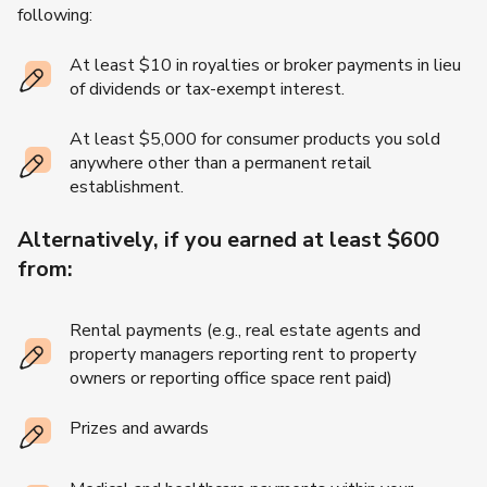
following:
At least $10 in royalties or broker payments in lieu
of dividends or tax-exempt interest.
At least $5,000 for consumer products you sold
anywhere other than a permanent retail
establishment.
Alternatively, if you earned at least $600
from:
Rental payments (e.g., real estate agents and
property managers reporting rent to property
owners or reporting office space rent paid)
Prizes and awards