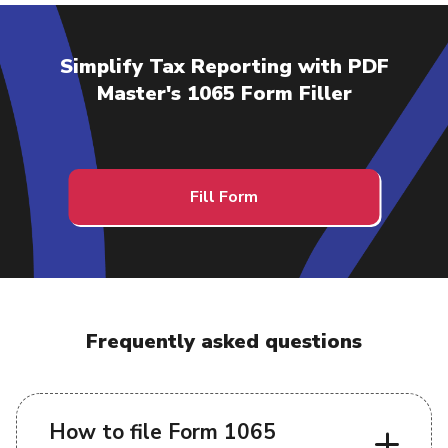
Simplify Tax Reporting with PDF
Master's 1065 Form Filler
Fill Form
Frequently asked questions
How to file Form 1065