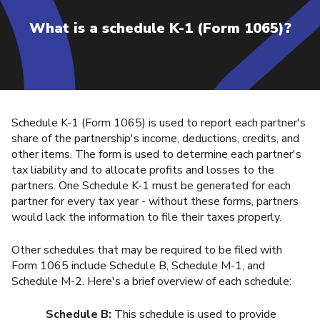
What is a schedule K-1 (Form 1065)?
Schedule K-1 (Form 1065) is used to report each partner's
share of the partnership's income, deductions, credits, and
other items. The form is used to determine each partner's
tax liability and to allocate profits and losses to the
partners. One Schedule K-1 must be generated for each
partner for every tax year - without these forms, partners
would lack the information to file their taxes properly.
Other schedules that may be required to be filed with
Form 1065 include Schedule B, Schedule M-1, and
Schedule M-2. Here's a brief overview of each schedule:
Schedule B:
This schedule is used to provide