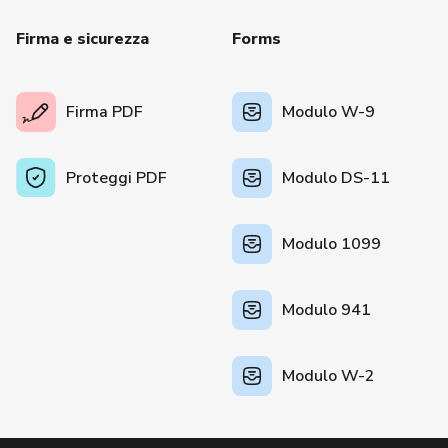
Firma e sicurezza
Forms
Firma PDF
Modulo W-9
Proteggi PDF
Modulo DS-11
Modulo 1099
Modulo 941
Modulo W-2