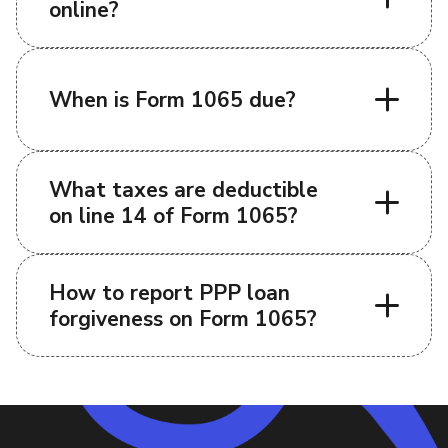
online?
When is Form 1065 due?
What taxes are deductible
on line 14 of Form 1065?
How to report PPP loan
forgiveness on Form 1065?