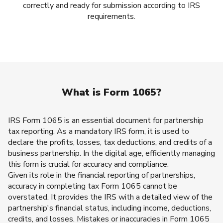
correctly and ready for submission according to IRS
requirements.
What is Form 1065?
IRS Form 1065 is an essential document for partnership
tax reporting. As a mandatory IRS form, it is used to
declare the profits, losses, tax deductions, and credits of a
business partnership. In the digital age, efficiently managing
this form is crucial for accuracy and compliance.
Given its role in the financial reporting of partnerships,
accuracy in completing tax Form 1065 cannot be
overstated. It provides the IRS with a detailed view of the
partnership's financial status, including income, deductions,
credits, and losses. Mistakes or inaccuracies in Form 1065