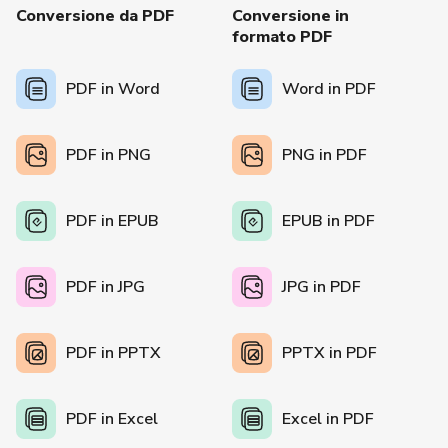
Conversione da PDF
Conversione in
formato PDF
PDF in Word
Word in PDF
PDF in PNG
PNG in PDF
PDF in EPUB
EPUB in PDF
PDF in JPG
JPG in PDF
PDF in PPTX
PPTX in PDF
PDF in Excel
Excel in PDF