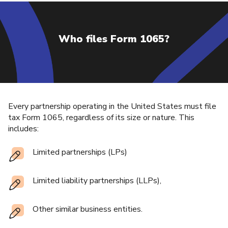
Who files Form 1065?
Every partnership operating in the United States must file
tax Form 1065, regardless of its size or nature. This
includes:
Limited partnerships (LPs)
Limited liability partnerships (LLPs),
Other similar business entities.