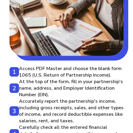
Access PDF Master and choose the blank form
1065 (U.S. Return of Partnership Income).
At the top of the form, fill in your partnership's
name, address, and Employer Identification
Number (EIN).
Accurately report the partnership's income,
including gross receipts, sales, and other types
of income, and record deductible expenses like
salaries, rent, and taxes.
Carefully check all the entered financial