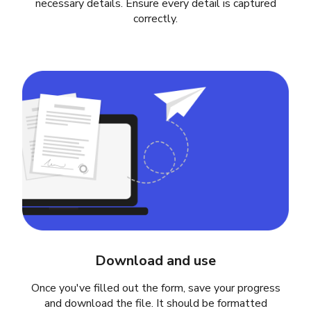
necessary details. Ensure every detail is captured
correctly.
Download and use
Once you've filled out the form, save your progress
and download the file. It should be formatted