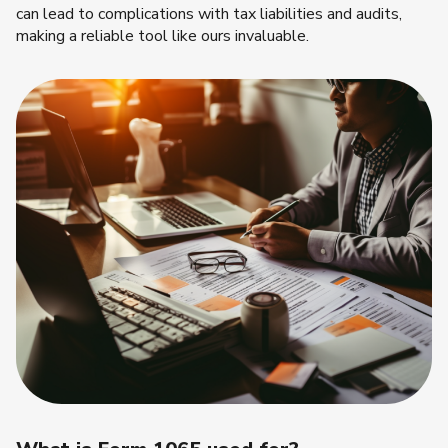
can lead to complications with tax liabilities and audits,
making a reliable tool like ours invaluable.