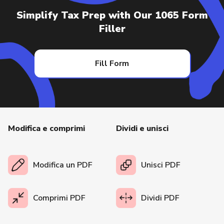
Simplify Tax Prep with Our 1065 Form
Filler
Fill Form
Modifica e comprimi
Dividi e unisci
Modifica un PDF
Unisci PDF
Comprimi PDF
Dividi PDF