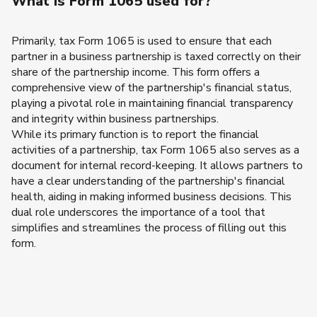
What is Form 1065 used for?
Primarily, tax Form 1065 is used to ensure that each
partner in a business partnership is taxed correctly on their
share of the partnership income. This form offers a
comprehensive view of the partnership's financial status,
playing a pivotal role in maintaining financial transparency
and integrity within business partnerships.
While its primary function is to report the financial
activities of a partnership, tax Form 1065 also serves as a
document for internal record-keeping. It allows partners to
have a clear understanding of the partnership's financial
health, aiding in making informed business decisions. This
dual role underscores the importance of a tool that
simplifies and streamlines the process of filling out this
form.