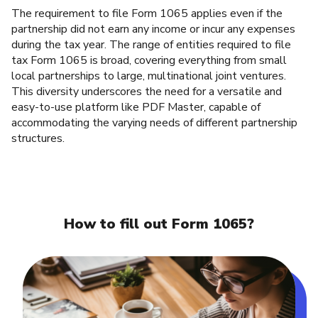
The requirement to file Form 1065 applies even if the
partnership did not earn any income or incur any expenses
during the tax year. The range of entities required to file
tax Form 1065 is broad, covering everything from small
local partnerships to large, multinational joint ventures.
This diversity underscores the need for a versatile and
easy-to-use platform like PDF Master, capable of
accommodating the varying needs of different partnership
structures.
How to fill out Form 1065?