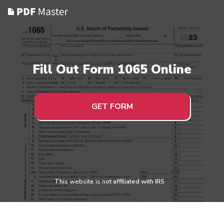
Fill Out Form 1065 Online
GET FORM
This website is not affiliated with IRS