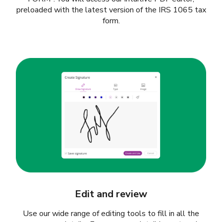
preloaded with the latest version of the IRS 1065 tax
form.
Edit and review
Use our wide range of editing tools to fill in all the