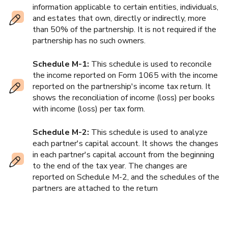
information applicable to certain entities, individuals,
and estates that own, directly or indirectly, more
than 50% of the partnership. It is not required if the
partnership has no such owners.
Schedule M-1:
This schedule is used to reconcile
the income reported on Form 1065 with the income
reported on the partnership's income tax return. It
shows the reconciliation of income (loss) per books
with income (loss) per tax form.
Schedule M-2:
This schedule is used to analyze
each partner's capital account. It shows the changes
in each partner's capital account from the beginning
to the end of the tax year. The changes are
reported on Schedule M-2, and the schedules of the
partners are attached to the return