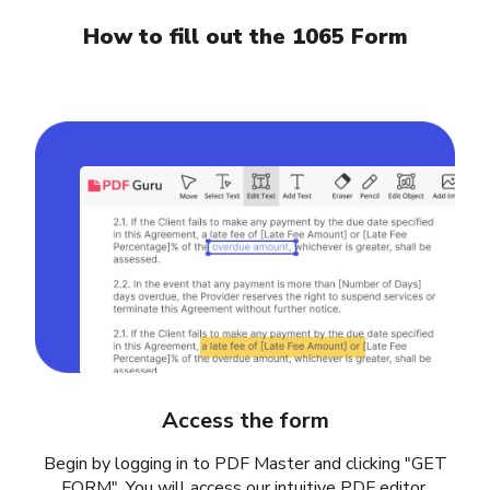
How to fill out the 1065 Form
Access the form
Begin by logging in to PDF Master and clicking "GET
FORM". You will access our intuitive PDF editor,