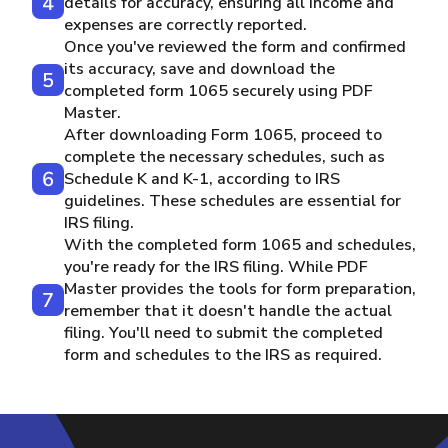
details for accuracy, ensuring all income and
expenses are correctly reported.
Once you've reviewed the form and confirmed
its accuracy, save and download the
completed form 1065 securely using PDF
Master.
After downloading Form 1065, proceed to
complete the necessary schedules, such as
Schedule K and K-1, according to IRS
guidelines. These schedules are essential for
IRS filing.
With the completed form 1065 and schedules,
you're ready for the IRS filing. While PDF
Master provides the tools for form preparation,
remember that it doesn't handle the actual
filing. You'll need to submit the completed
form and schedules to the IRS as required.